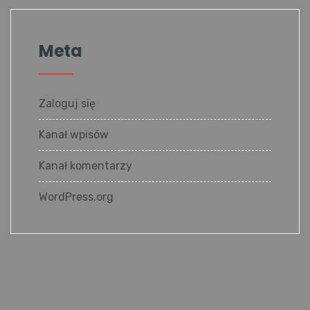
Meta
Zaloguj się
Kanał wpisów
Kanał komentarzy
WordPress.org