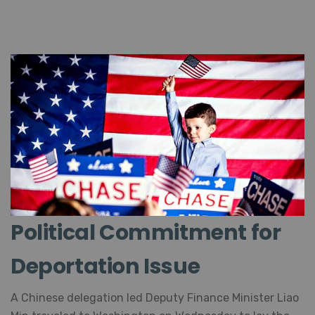
Political Commitment for
Deportation Issue
A Chinese delegation led Deputy Finance Minister Liao