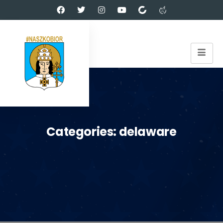
Categories:
delaware