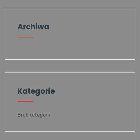
Archiwa
Kategorie
Brak kategorii