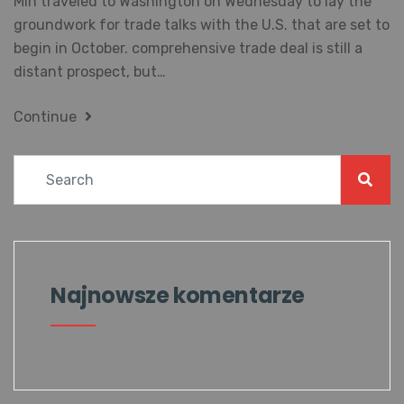
Min traveled to Washington on Wednesday to lay the
groundwork for trade talks with the U.S. that are set to
begin in October. comprehensive trade deal is still a
distant prospect, but…
Continue
Najnowsze komentarze